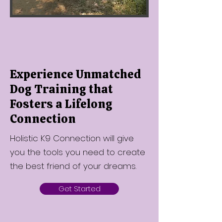
Experience Unmatched
Dog Training that
Fosters a Lifelong
Connection
Holistic K9 Connection will give
you the tools you need to create
the best friend of your dreams.
Get Started