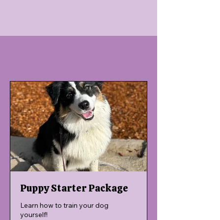
Puppy Starter Package
Learn how to train your dog
yourself!