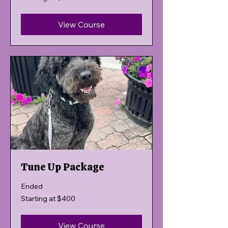
$400
View Course
Tune Up Package
Ended
Starting
Starting at $400
at
$400
View Course