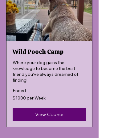
Wild Pooch Camp
Where your dog gains the
knowledge to become the best
friend you've always dreamed of
finding!
Ended
$1000
$1000 per Week
per
Week
View Course