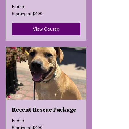
Ended
Starting
Starting at $400
at
$400
View Course
Recent Rescue Package
Ended
Starting
Starting at $400
at