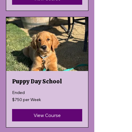
Puppy Day School
Ended
$750
$750 per Week
per
Week
View Course