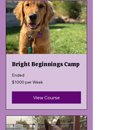
Bright Beginnings Camp
Ended
$1000
$1000 per Week
per
Week
View Course