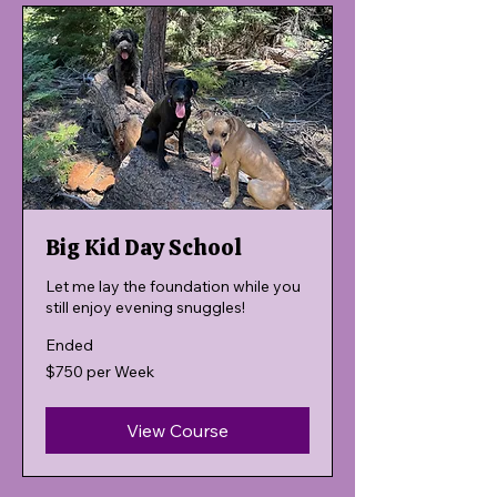
Big Kid Day School
Let me lay the foundation while you
still enjoy evening snuggles!
Ended
$750
$750 per Week
per
Week
View Course