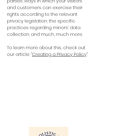
parties; ways in which your visitors
and customers can exercise their
rights according to the relevant
privacy legislation; the specific
practices regarding minors’ data
collection; and much, much more.
To learn more about this, check out
our article “
Creating a Privacy Policy
”.
ITH 
ITH 