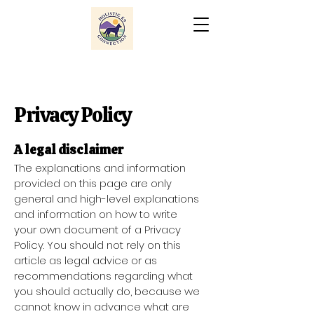
Privacy Policy
A legal disclaimer
The explanations and information
provided on this page are only
general and high-level explanations
and information on how to write
your own document of a Privacy
Policy. You should not rely on this
article as legal advice or as
recommendations regarding what
you should actually do, because we
cannot know in advance what are