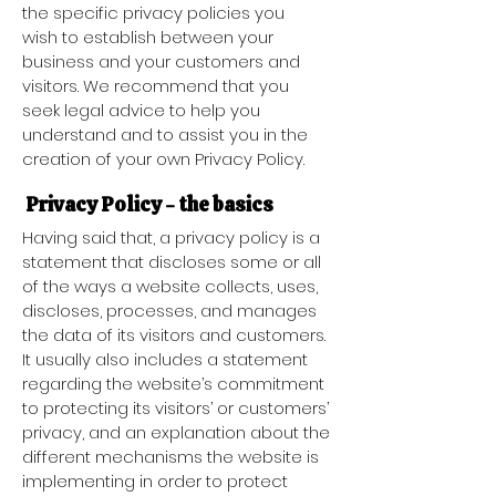
the specific privacy policies you
wish to establish between your
business and your customers and
visitors. We recommend that you
seek legal advice to help you
understand and to assist you in the
creation of your own Privacy Policy.
Privacy Policy - the basics
Having said that, a privacy policy is a
statement that discloses some or all
of the ways a website collects, uses,
discloses, processes, and manages
the data of its visitors and customers.
It usually also includes a statement
regarding the website’s commitment
to protecting its visitors’ or customers’
privacy, and an explanation about the
different mechanisms the website is
implementing in order to protect