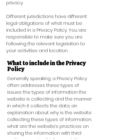
privacy.
Different jurisdictions have different
legal obligations of what must be
included in a Privacy Policy. You are
responsible to make sure you are
following the relevant legislation to
your activities and location.
What to include in the Privacy
Policy
Generally speaking, a Privacy Policy
often addresses these types of
issues: the types of information the
website is collecting and the manner
in which it collects the data; an
explanation about why is the website
collecting these types of information;
what are the website’s practices on
sharing the information with third