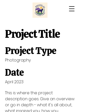
Project Title
Project Type
Photography
Date
April 2023
This is where the project
description goes. Give an overview
or go in depth - what it's all about,
what inspired you, how you