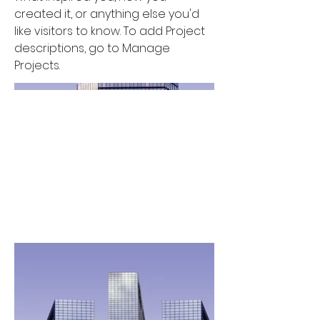
created it, or anything else you'd
like visitors to know. To add Project
descriptions, go to Manage
Projects.